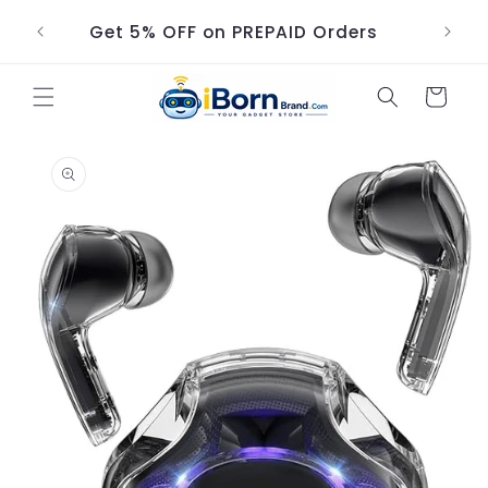
Skip to
Get 5% OFF on PREPAID Orders
content
Cart
Skip to
product
information