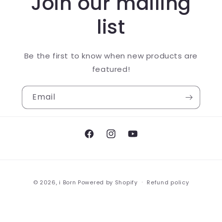
Join our mailing
list
Be the first to know when new products are
featured!
Email
Facebook
Instagram
YouTube
Payment
© 2026,
i Born
Powered by Shopify
Refund policy
methods
Privacy policy
Terms of service
Shipping policy
Contact information