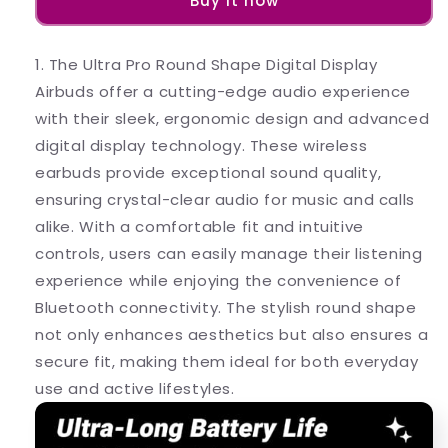
Buy it now
Shape
Shape
Digital
Digital
Display
Display
1. The Ultra Pro Round Shape Digital Display
Airbuds
Airbuds
Airbuds offer a cutting-edge audio experience
with their sleek, ergonomic design and advanced
digital display technology. These wireless
earbuds provide exceptional sound quality,
ensuring crystal-clear audio for music and calls
alike. With a comfortable fit and intuitive
controls, users can easily manage their listening
experience while enjoying the convenience of
Bluetooth connectivity. The stylish round shape
not only enhances aesthetics but also ensures a
secure fit, making them ideal for both everyday
use and active lifestyles.