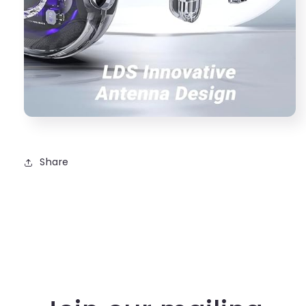
Share