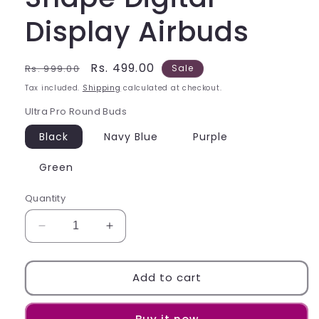
Display Airbuds
Regular
Sale
Rs. 499.00
Rs. 999.00
Sale
price
price
Tax included.
Shipping
calculated at checkout.
Ultra Pro Round Buds
Black
Navy Blue
Purple
Green
Quantity
Decrease
Increase
quantity
quantity
for
for
Ultra
Ultra
Add to cart
Pro
Pro
Round
Round