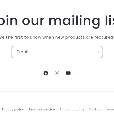
oin our mailing li
Be the first to know when new products are featured
Email
Facebook
Instagram
YouTube
Payment
Privacy policy
Terms of service
Shipping policy
Contact inform
methods