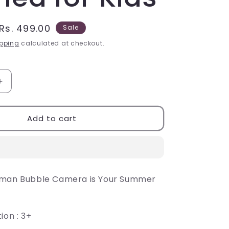
Sale
Rs. 499.00
Sale
price
pping
calculated at checkout.
Increase
quantity
for
Toys
Add to cart
Kids
Bubble
Camera,
Mini
Bubble
rman Bubble Camera is Your Summer
Camera
themed
for
Kids
ion : 3+