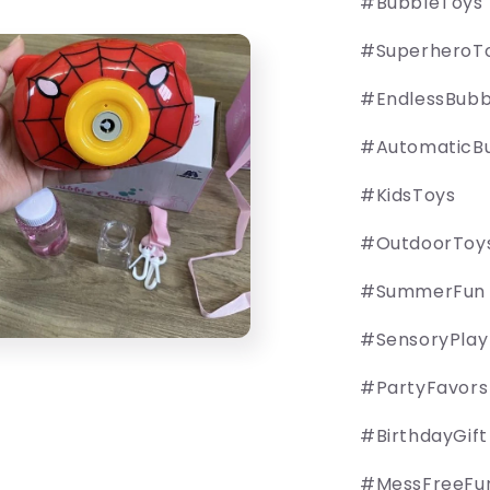
#BubbleToys
#SuperheroT
#EndlessBubb
#AutomaticB
#KidsToys
#OutdoorToy
#SummerFun
#SensoryPlay
#PartyFavors
#BirthdayGift
#MessFreeFu