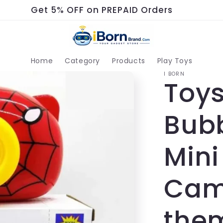
Get 5% OFF on PREPAID Orders
Home
Category
Products
Play Toys
I BORN
Toys
Bub
Mini
Cam
them