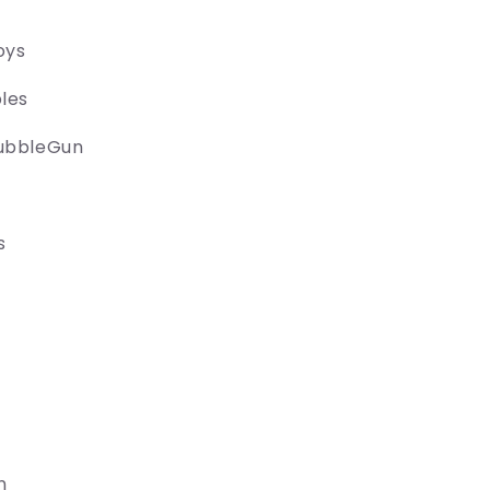
oys
les
ubbleGun
s
n