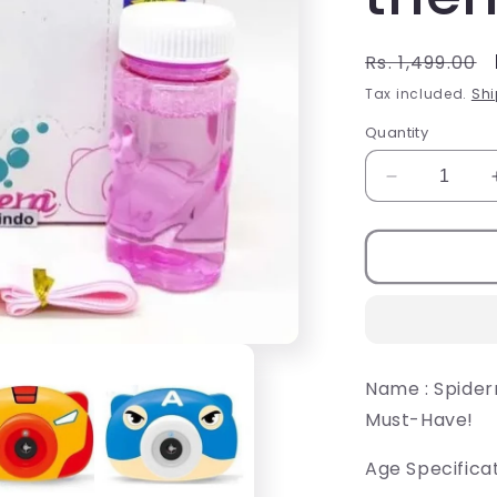
Regular
Rs. 1,499.00
price
Tax included.
Shi
Quantity
Decrease
quantity
for
Toys
Kids
Bubble
Camera,
Mini
Bubble
Name : Spide
Camera
Must-Have!
themed
for
Kids
Age Specificat