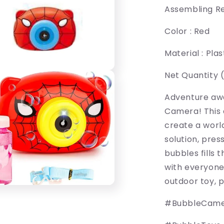
Assembling Re
Color : Red
Material : Plas
Net Quantity (N
Adventure awa
Camera! This 
create a world
solution, pres
bubbles fills 
with everyone'
outdoor toy, p
#BubbleCam