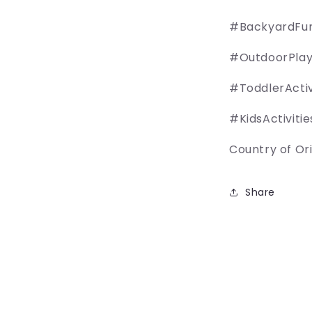
#BackyardFu
#OutdoorPla
#ToddlerActiv
#KidsActivitie
Country of Orig
Share