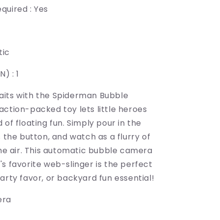
quired : Yes
tic
) : 1
its with the Spiderman Bubble
action-packed toy lets little heroes
 of floating fun. Simply pour in the
s the button, and watch as a flurry of
the air. This automatic bubble camera
s favorite web-slinger is the perfect
arty favor, or backyard fun essential!
era