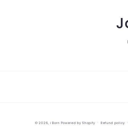
J
© 2026,
i Born
Powered by Shopify
Refund policy