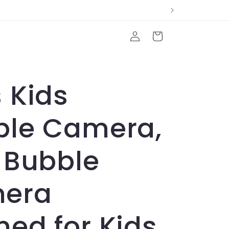
Log
Cart
in
 Kids
ble Camera,
 Bubble
era
ed for Kids