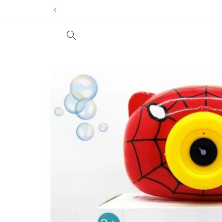
Skip to
content
Skip to
product
information