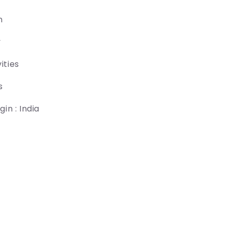
n
y
ities
s
in : India