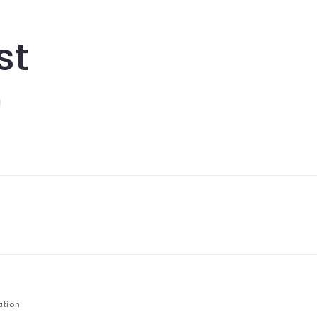
st
!
ation