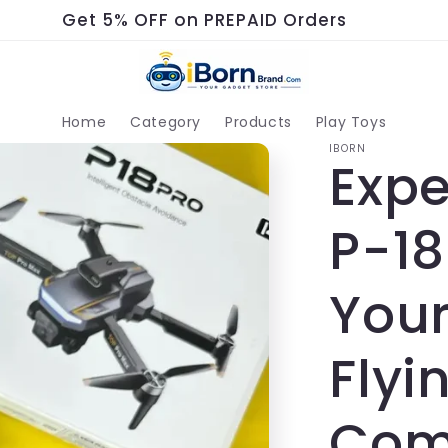
Get 5% OFF on PREPAID Orders
Home
Category
Products
Play Toys
IBORN
Expe
P-18
Your
Flyi
Com