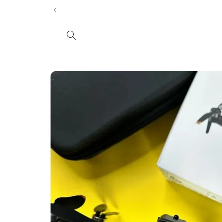
Skip to
content
Skip to
product
information