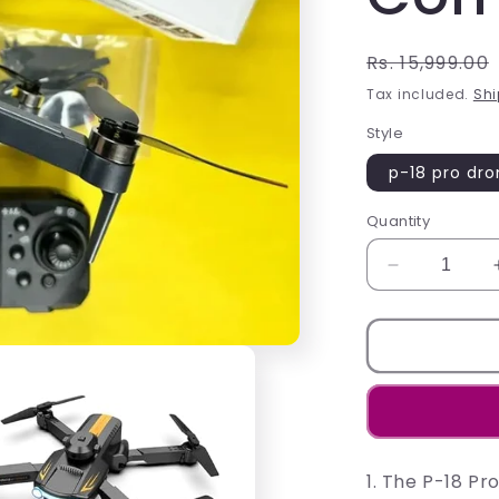
Regular
Rs. 15,999.00
price
Tax included.
Shi
Style
p-18 pro dr
Quantity
Decrease
quantity
for
Experience
the
P-
18
Pro
Drone:
1. The P-18 P
Your