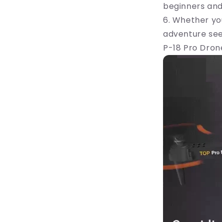
beginners and
6. Whether yo
adventure seek
P-18 Pro Drone