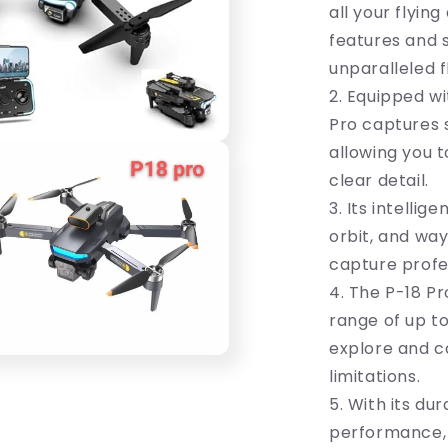
Ultimate
all your flyin
Flying
features and s
Companion
unparalleled 
2. Equipped wi
Pro captures s
allowing you 
clear detail.
3. Its intellig
orbit, and way
capture profes
4. The P-18 Pr
range of up to
explore and c
limitations.
5. With its du
performance, t