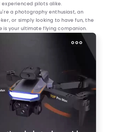
 experienced pilots alike.
u're a photography enthusiast, an
er, or simply looking to have fun, the
 is your ultimate flying companion.