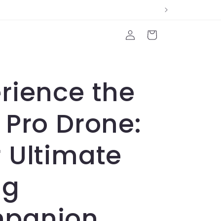
Log
Cart
in
rience the
 Pro Drone:
 Ultimate
ng
panion