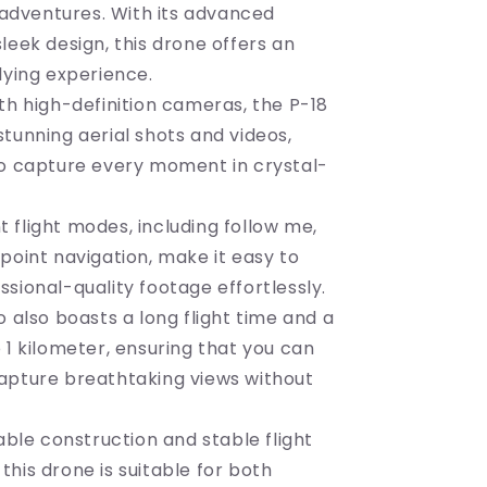
Ultimate
g adventures. With its advanced
Flying
leek design, this drone offers an
Companion
flying experience.
th high-definition cameras, the P-18
tunning aerial shots and videos,
to capture every moment in crystal-
ent flight modes, including follow me,
point navigation, make it easy to
sional-quality footage effortlessly.
o also boasts a long flight time and a
 1 kilometer, ensuring that you can
apture breathtaking views without
rable construction and stable flight
his drone is suitable for both