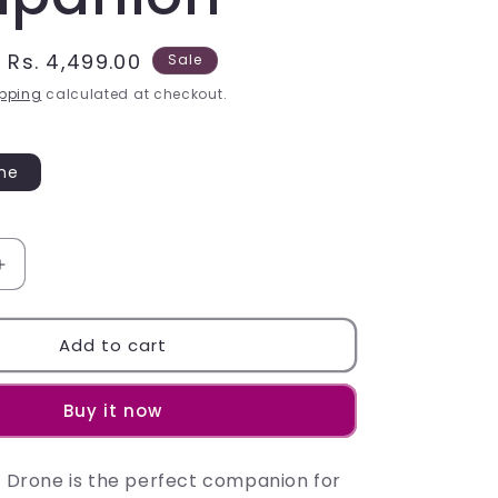
Sale
Rs. 4,499.00
Sale
price
pping
calculated at checkout.
one
Increase
quantity
for
Experience
Add to cart
the
P-
Buy it now
18
Pro
Drone:
ro Drone is the perfect companion for
Your