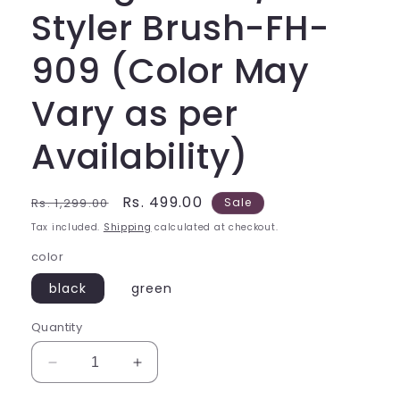
Styler Brush-FH-
909 (Color May
Vary as per
Availability)
Regular
Sale
Rs. 499.00
Rs. 1,299.00
Sale
price
price
Tax included.
Shipping
calculated at checkout.
color
black
green
Quantity
Decrease
Increase
quantity
quantity