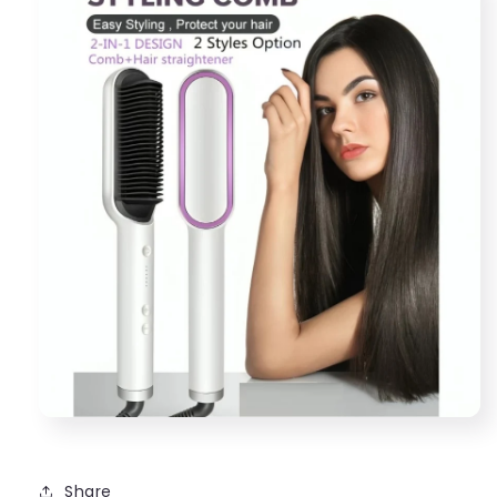
Share