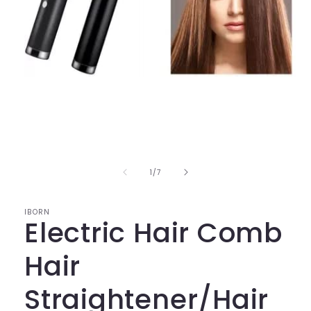
Open
media
1
in
modal
of
1
/
7
IBORN
Electric Hair Comb
Hair
Straightener/Hair