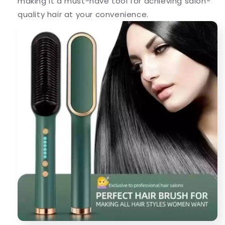
making it a must-have tool for achieving salon-
quality hair at your convenience.