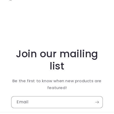
Join our mailing
list
Be the first to know when new products are
featured!
Email