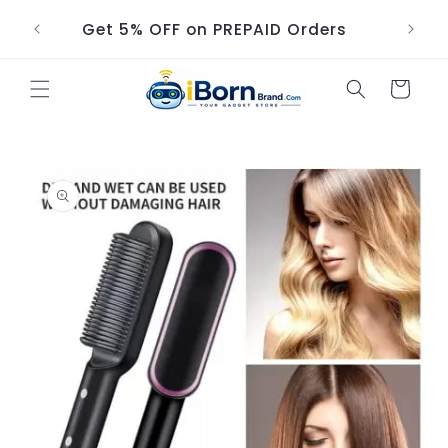
Skip to
Get 5% OFF on PREPAID Orders
content
Cart
Skip to
product
information