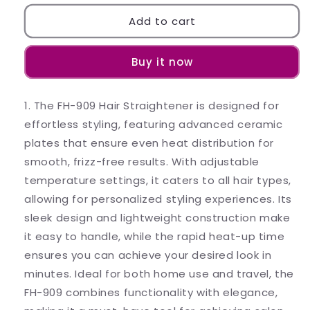
for
for
Electric
Electric
Add to cart
Hair
Hair
Comb
Comb
Buy it now
Hair
Hair
Straightener/Hair
Straightener/Hair
Styler
Styler
1. The FH-909 Hair Straightener is designed for
Brush-
Brush-
FH-
FH-
effortless styling, featuring advanced ceramic
909
909
plates that ensure even heat distribution for
(Color
(Color
smooth, frizz-free results. With adjustable
May
May
temperature settings, it caters to all hair types,
Vary
Vary
as
as
allowing for personalized styling experiences. Its
per
per
sleek design and lightweight construction make
Availability)
Availability)
it easy to handle, while the rapid heat-up time
ensures you can achieve your desired look in
minutes. Ideal for both home use and travel, the
FH-909 combines functionality with elegance,