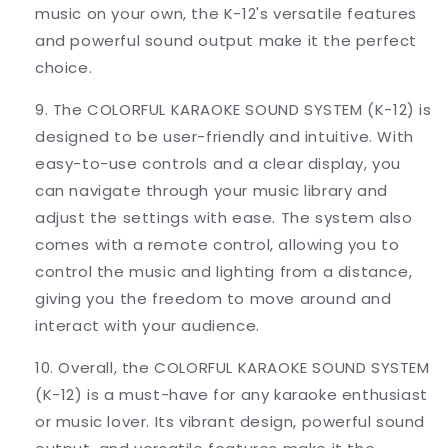
music on your own, the K-12's versatile features
and powerful sound output make it the perfect
choice.
9. The COLORFUL KARAOKE SOUND SYSTEM (K-12) is
designed to be user-friendly and intuitive. With
easy-to-use controls and a clear display, you
can navigate through your music library and
adjust the settings with ease. The system also
comes with a remote control, allowing you to
control the music and lighting from a distance,
giving you the freedom to move around and
interact with your audience.
10. Overall, the COLORFUL KARAOKE SOUND SYSTEM
(K-12) is a must-have for any karaoke enthusiast
or music lover. Its vibrant design, powerful sound