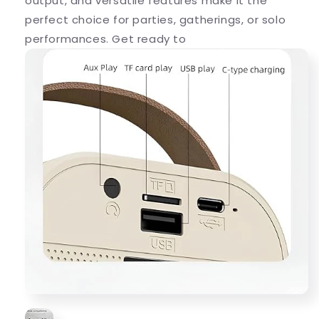
output, and versatile features make it the
perfect choice for parties, gatherings, or solo
performances. Get ready to