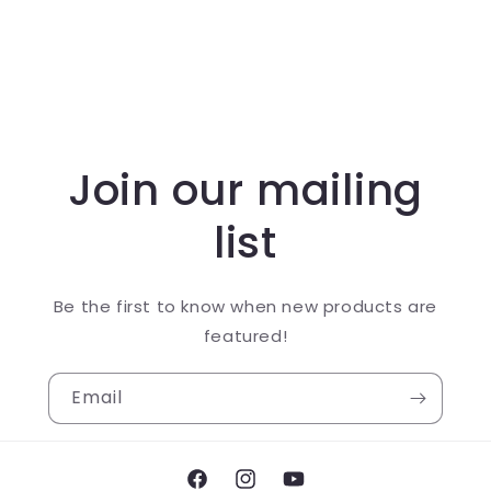
Join our mailing
list
Be the first to know when new products are
featured!
Email
Facebook
Instagram
YouTube