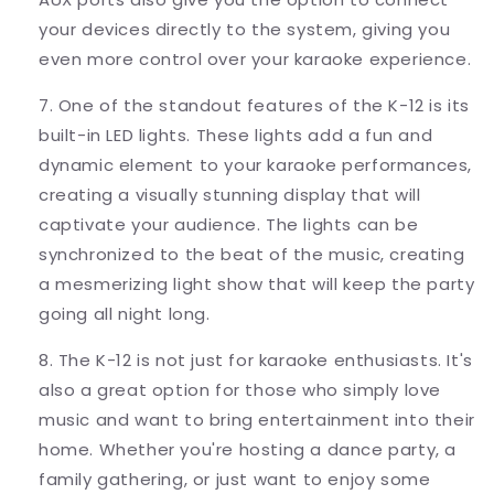
your devices directly to the system, giving you
even more control over your karaoke experience.
7. One of the standout features of the K-12 is its
built-in LED lights. These lights add a fun and
dynamic element to your karaoke performances,
creating a visually stunning display that will
captivate your audience. The lights can be
synchronized to the beat of the music, creating
a mesmerizing light show that will keep the party
going all night long.
8. The K-12 is not just for karaoke enthusiasts. It's
also a great option for those who simply love
music and want to bring entertainment into their
home. Whether you're hosting a dance party, a
family gathering, or just want to enjoy some