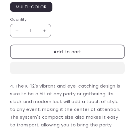
MULTI-COLOR
Quantity
Decrease
Increase
quantity
quantity
for
for
COLORFUL
COLORFUL
Add to cart
KARAOKE
KARAOKE
SOUND
SOUND
SYSTEM
SYSTEM
(K-
(K-
12)
12)
4. The K-12's vibrant and eye-catching design is
sure to be a hit at any party or gathering. Its
sleek and modern look will add a touch of style
to any event, making it the center of attention.
The system's compact size also makes it easy
to transport, allowing you to bring the party