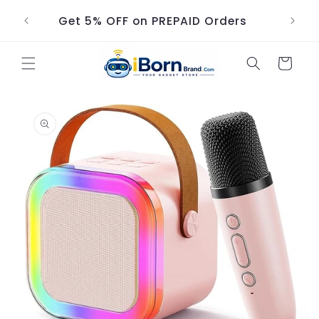
Skip to
Get 5% OFF on PREPAID Orders
content
Cart
Skip to
product
information