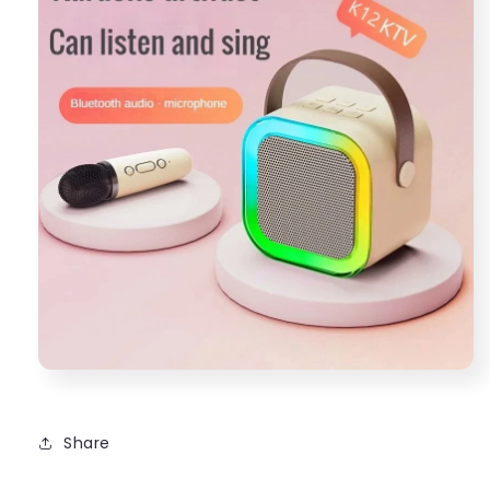
Share