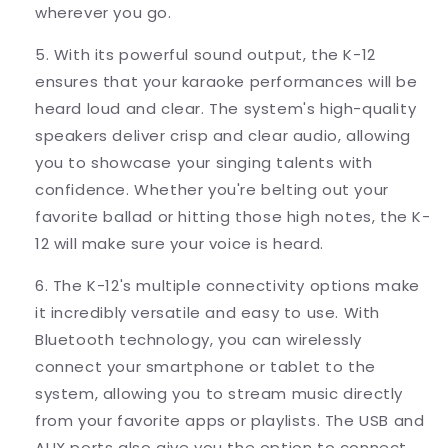
wherever you go.
5. With its powerful sound output, the K-12
ensures that your karaoke performances will be
heard loud and clear. The system's high-quality
speakers deliver crisp and clear audio, allowing
you to showcase your singing talents with
confidence. Whether you're belting out your
favorite ballad or hitting those high notes, the K-
12 will make sure your voice is heard.
6. The K-12's multiple connectivity options make
it incredibly versatile and easy to use. With
Bluetooth technology, you can wirelessly
connect your smartphone or tablet to the
system, allowing you to stream music directly
from your favorite apps or playlists. The USB and
AUX ports also give you the option to connect